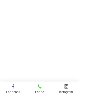
Facebook
Phone
Instagram